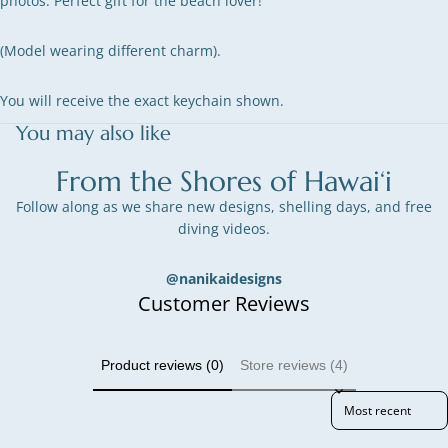
photos. Perfect gift for the beach lover!
(Model wearing different charm).
You will receive the exact keychain shown.
You may also like
From the Shores of Hawai‘i
Follow along as we share new designs, shelling days, and free
diving videos.
@nanikaidesigns
Customer Reviews
Product reviews (0)
Store reviews (4)
Sort reviews by