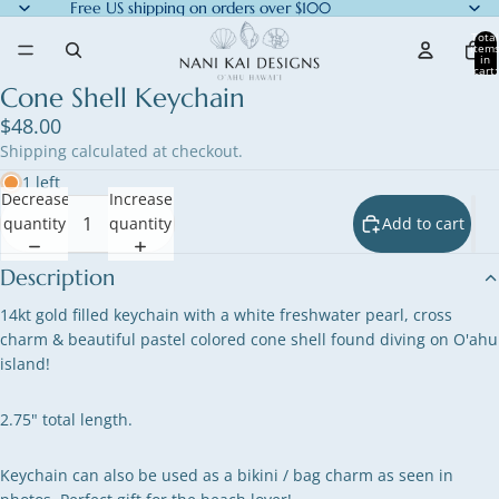
Free US shipping on orders over $100
Total
item
in
cart:
0
Cone Shell Keychain
$48.00
Shipping calculated at checkout.
1 left
Decrease
Increase
quantity
quantity
Add to cart
Description
14kt gold filled keychain with a white freshwater pearl, cross
charm & beautiful pastel colored cone shell found diving on O'ahu
island!
2.75" total length.
Keychain can also be used as a bikini / bag charm as seen in